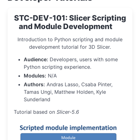
STC-DEV-101: Slicer Scripting
and Module Development
Introduction to Python scripting and module
development tutorial for 3D Slicer.
Audience:
Developers, users with some
Python scripting experience.
Modules:
N/A
Authors:
Andras Lasso, Csaba Pinter,
Tamas Ungi, Matthew Holden, Kyle
Sunderland
Tutorial based on
Slicer-5.6