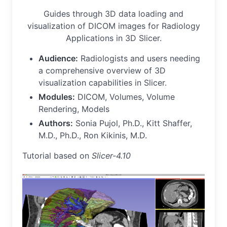
Guides through 3D data loading and
visualization of DICOM images for Radiology
Applications in 3D Slicer.
Audience:
Radiologists and users needing
a comprehensive overview of 3D
visualization capabilities in Slicer.
Modules:
DICOM, Volumes, Volume
Rendering, Models
Authors:
Sonia Pujol, Ph.D., Kitt Shaffer,
M.D., Ph.D., Ron Kikinis, M.D.
Tutorial based on
Slicer-4.10