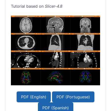
Tutorial based on
Slicer-4.8
PDF (English)
PDF (Portuguese)
PDF (Spanish)