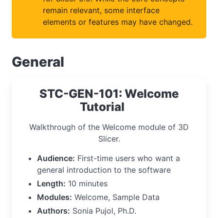
remain relevant, some interface
elements or features may have changed.
General
STC-GEN-101: Welcome
Tutorial
Walkthrough of the Welcome module of 3D
Slicer.
Audience:
First-time users who want a
general introduction to the software
Length:
10 minutes
Modules:
Welcome, Sample Data
Authors:
Sonia Pujol, Ph.D.