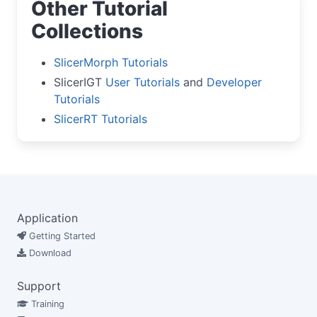
Other Tutorial
Collections
SlicerMorph Tutorials
SlicerIGT
User Tutorials
and
Developer
Tutorials
SlicerRT Tutorials
Application
Getting Started
Download
Support
Training