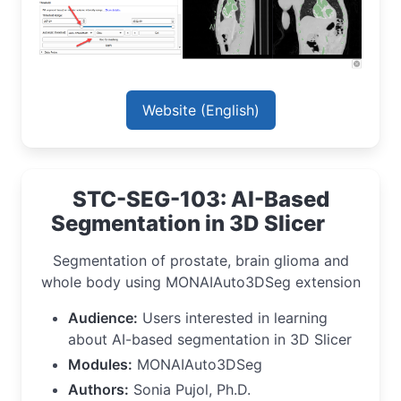
Website (English)
STC-SEG-103: AI-Based
Segmentation in 3D Slicer
Segmentation of prostate, brain glioma and
whole body using MONAIAuto3DSeg extension
Audience:
Users interested in learning
about AI-based segmentation in 3D Slicer
Modules:
MONAIAuto3DSeg
Authors:
Sonia Pujol, Ph.D.