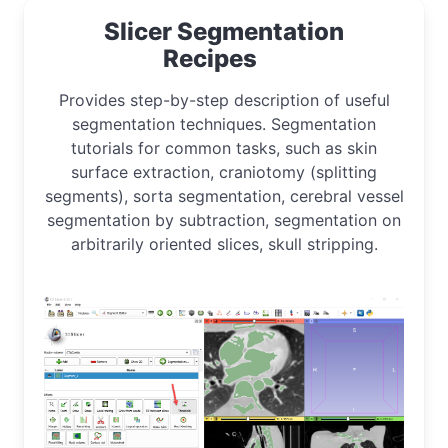
Slicer Segmentation
Recipes
Provides step-by-step description of useful
segmentation techniques. Segmentation
tutorials for common tasks, such as skin
surface extraction, craniotomy (splitting
segments), sorta segmentation, cerebral vessel
segmentation by subtraction, segmentation on
arbitrarily oriented slices, skull stripping.