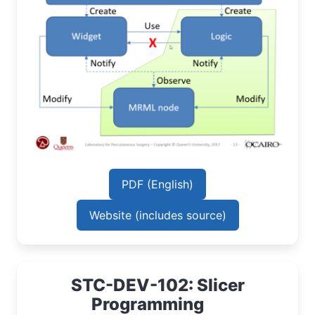
PDF (English)
Website (includes source)
STC-DEV-102: Slicer
Programming