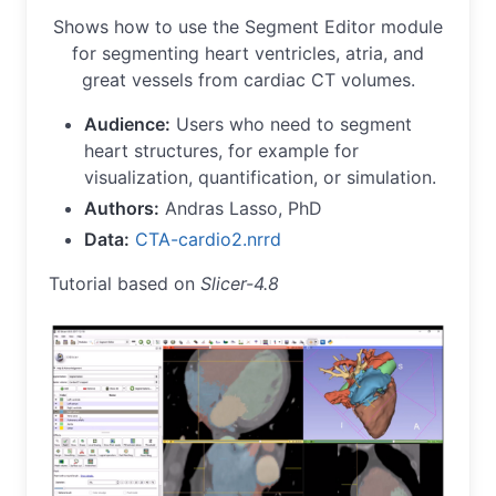
Shows how to use the Segment Editor module
for segmenting heart ventricles, atria, and
great vessels from cardiac CT volumes.
Audience:
Users who need to segment
heart structures, for example for
visualization, quantification, or simulation.
Authors:
Andras Lasso, PhD
Data:
CTA-cardio2.nrrd
Tutorial based on
Slicer-4.8