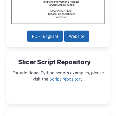
PDF (English)
Website
Slicer Script Repository
For additional Python scripts examples, please
visit the
Script repository
.