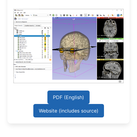
PDF (English)
Website (includes source)