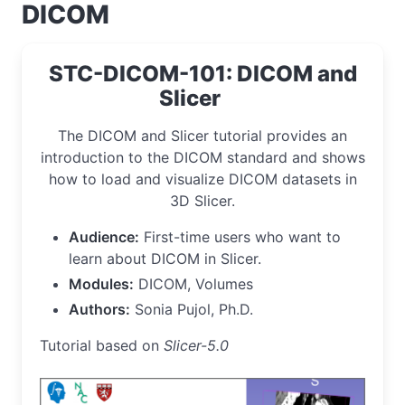
DICOM
STC-DICOM-101: DICOM and
Slicer
The DICOM and Slicer tutorial provides an
introduction to the DICOM standard and shows
how to load and visualize DICOM datasets in
3D Slicer.
Audience:
First-time users who want to
learn about DICOM in Slicer.
Modules:
DICOM, Volumes
Authors:
Sonia Pujol, Ph.D.
Tutorial based on
Slicer-5.0