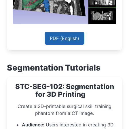
PDF (English)
Segmentation Tutorials
STC-SEG-102: Segmentation
for 3D Printing
Create a 3D-printable surgical skill training
phantom from a CT image.
Audience:
Users interested in creating 3D-