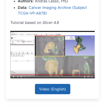
Authors:
Andras Lasso, PhD
Data:
Cancer Imaging Archive (Subject
TCGA-VP-A878)
Tutorial based on
Slicer-4.8
Video (English)