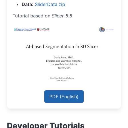
Data:
SliderData.zip
Tutorial based on
Slicer-5.8
PDF (English)
Developer Tutorials