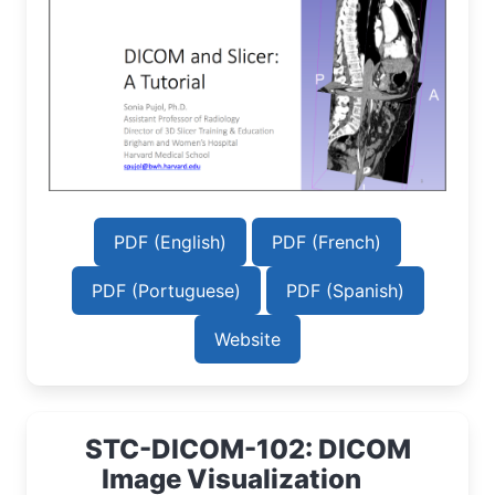
PDF (English)
PDF (French)
PDF (Portuguese)
PDF (Spanish)
Website
STC-DICOM-102: DICOM
Image Visualization