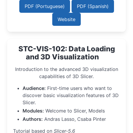
PDF (Portuguese)
PDF (Spanish)
Website
STC-VIS-102: Data Loading
and 3D Visualization
Introduction to the advanced 3D visualization
capabilities of 3D Slicer.
Audience:
First-time users who want to
discover basic visualization features of 3D
Slicer.
Modules:
Welcome to Slicer, Models
Authors:
Andras Lasso, Csaba Pinter
Tutorial based on
Slicer-5.6