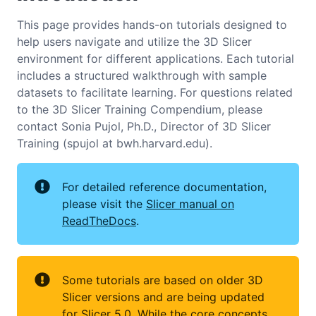
This page provides hands-on tutorials designed to
help users navigate and utilize the 3D Slicer
environment for different applications. Each tutorial
includes a structured walkthrough with sample
datasets to facilitate learning. For questions related
to the 3D Slicer Training Compendium, please
contact Sonia Pujol, Ph.D., Director of 3D Slicer
Training (spujol at bwh.harvard.edu).
For detailed reference documentation,
please visit the
Slicer manual on
ReadTheDocs
.
Some tutorials are based on older 3D
Slicer versions and are being updated
for Slicer 5.0. While the core concepts