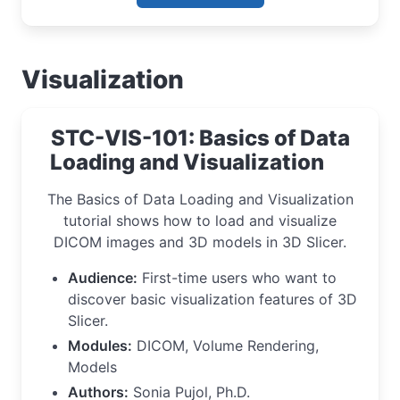
Visualization
STC-VIS-101: Basics of Data
Loading and Visualization
The Basics of Data Loading and Visualization
tutorial shows how to load and visualize
DICOM images and 3D models in 3D Slicer.
Audience:
First-time users who want to
discover basic visualization features of 3D
Slicer.
Modules:
DICOM, Volume Rendering,
Models
Authors:
Sonia Pujol, Ph.D.