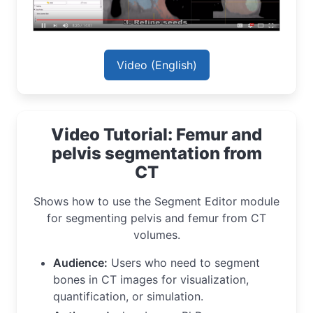
Video (English)
Video Tutorial: Femur and
pelvis segmentation from
CT
Shows how to use the Segment Editor module
for segmenting pelvis and femur from CT
volumes.
Audience:
Users who need to segment
bones in CT images for visualization,
quantification, or simulation.