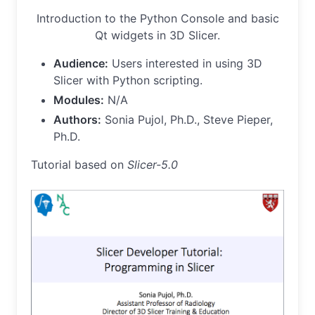
Introduction to the Python Console and basic
Qt widgets in 3D Slicer.
Audience:
Users interested in using 3D
Slicer with Python scripting.
Modules:
N/A
Authors:
Sonia Pujol, Ph.D., Steve Pieper,
Ph.D.
Tutorial based on
Slicer-5.0