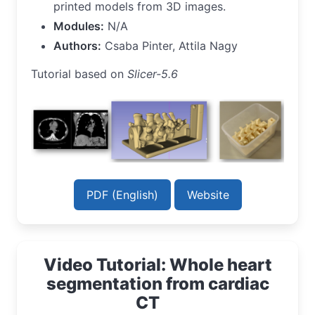
printed models from 3D images.
Modules:
N/A
Authors:
Csaba Pinter, Attila Nagy
Tutorial based on
Slicer-5.6
PDF (English)
Website
Video Tutorial: Whole heart
segmentation from cardiac
CT