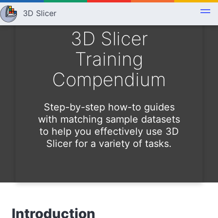
3D Slicer
3D Slicer
Training
Compendium
Step-by-step how-to guides
with matching sample datasets
to help you effectively use 3D
Slicer for a variety of tasks.
Introduction