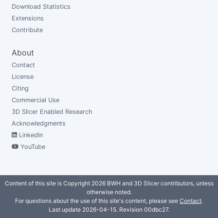
Download Statistics
Extensions
Contribute
About
Contact
License
Citing
Commercial Use
3D Slicer Enabled Research
Acknowledgments
LinkedIn
YouTube
Content of this site is Copyright 2026 BWH and 3D Slicer contributors, unless
otherwise noted.
For questions about the use of this site's content, please see
Contact
.
Last update 2026-04-15. Revision
00dbc27
.