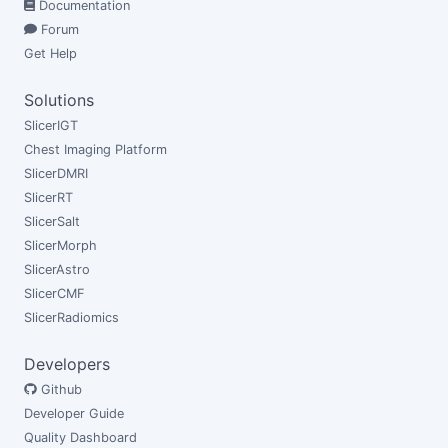
Documentation
Forum
Get Help
Solutions
SlicerIGT
Chest Imaging Platform
SlicerDMRI
SlicerRT
SlicerSalt
SlicerMorph
SlicerAstro
SlicerCMF
SlicerRadiomics
Developers
Github
Developer Guide
Quality Dashboard