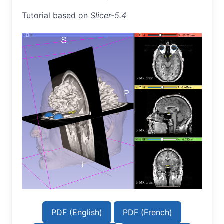
Tutorial based on
Slicer-5.4
PDF (English)
PDF (French)